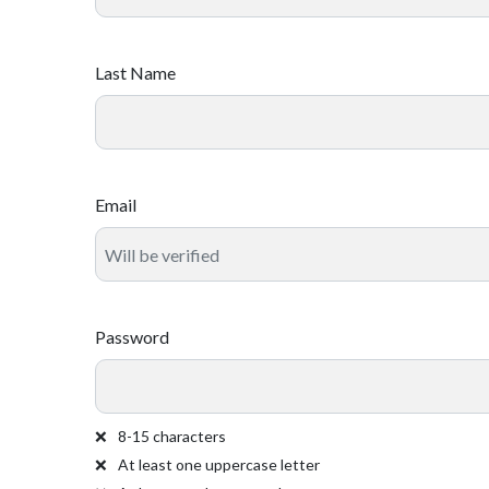
Last Name
Email
Password
8-15 characters
At least one uppercase letter