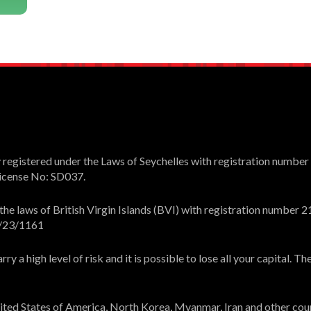
registered under the Laws of Seychelles with registration number
 License No: SD037.
e laws of British Virgin Islands (BVI) with registration number 21
L/23/1161
y a high level of risk and it is possible to lose all your capital. 
United States of America, North Korea, Myanmar, Iran and other cou