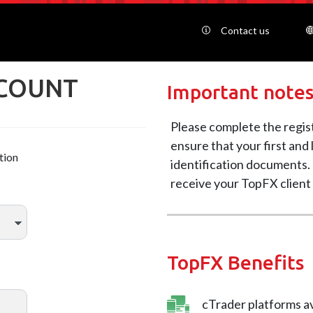
Contact us
CCOUNT
Important note
Please complete the regis
ensure that your first and
tion
identification documents. 
receive your TopFX client
TopFX Benefits
cTrader platforms av