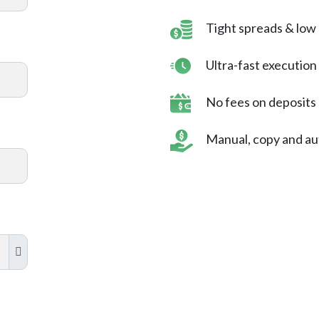
Tight spreads & low
Ultra-fast executio
No fees on deposits
Manual, copy and au