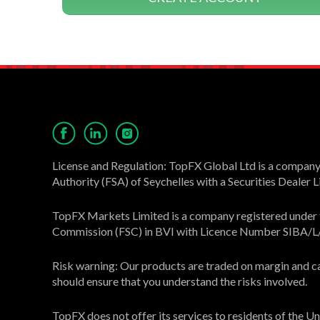
License and Regulation: TopFX Global Ltd is a company 
Authority (FSA) of Seychelles with a Securities Dealer
TopFX Markets Limited is a company registered under th
Commission (FSC) in BVI with Licence Number SIBA/
Risk warning: Our products are traded on margin and carr
should ensure that you understand the risks involved.
TopFX does not offer its services to residents of the 