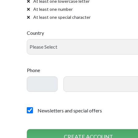
At least one lowercase letter
At least one number
At least one special character
Country
Phone
Newsletters and special offers
CREATE ACCOUNT