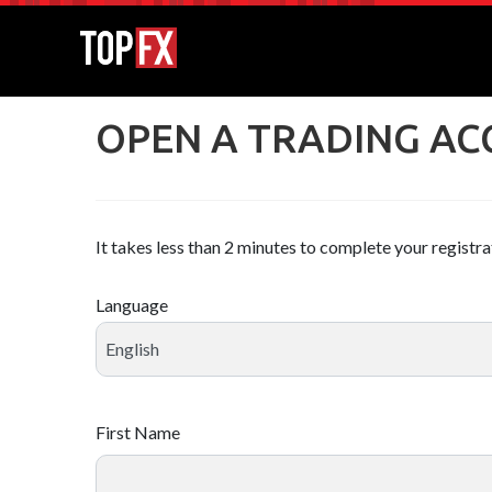
OPEN A TRADING A
It takes less than 2 minutes to complete your registra
Language
First Name