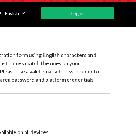
Log in
English
s
tration form using English characters and
 last names match the ones on your
Please use a valid email address in order to
 area password and platform credentials
ailable on all devices