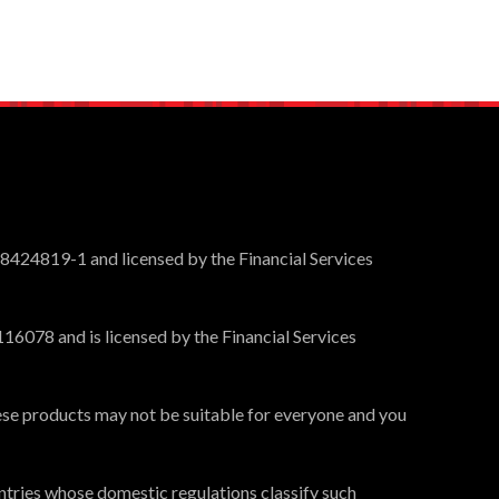
 8424819-1 and licensed by the Financial Services
16078 and is licensed by the Financial Services
These products may not be suitable for everyone and you
ntries whose domestic regulations classify such