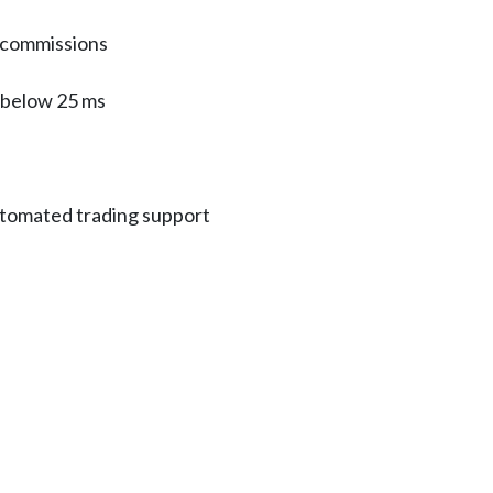
 commissions
n below 25 ms
tomated trading support