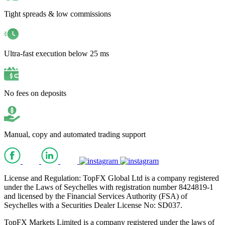
Tight spreads & low commissions
Ultra-fast execution below 25 ms
No fees on deposits
Manual, copy and automated trading support
License and Regulation: TopFX Global Ltd is a company registered
under the Laws of Seychelles with registration number 8424819-1
and licensed by the Financial Services Authority (FSA) of
Seychelles with a Securities Dealer License No: SD037.
TopFX Markets Limited is a company registered under the laws of