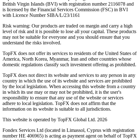
British Virgin Islands (BVI) with registration number 2116078 and
is licensed by the Financial Services Commission (FSC) in BVI
with Licence Number SIBA/L/23/1161
Risk warning: Our products are traded on margin and carry a high
level of risk and it is possible to lose all your capital. These products
may not be suitable for everyone and you should ensure that you
understand the risks involved.
TopFX does not offer its services to residents of the United States of
America, North Korea, Myanmar, Iran and other countries whose
domestic regulations classify such investment offering as prohibited.
TopFX does not direct its website and services to any person in any
country in which the use of its website and services are prohibited
by the local legislation. When accessing this website from a country
in which its use may or may not be prohibited, it is the user's
responsibility to ensure that any use of the website or services
adhere to local legislation. TopFX does not affirm that the
information on its website is suitable to all jurisdictions.
This website is operated by TopFX Global Ltd. 2026
Fondex Services Ltd (located in Limassol, Cyprus with registration
number HE 406965) is acting as payment agent on behalf of TopFX