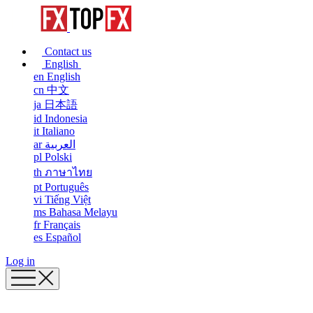
Contact us
English
en
English
cn
中文
ja
日本語
id
Indonesia
it
Italiano
ar
العربية
pl
Polski
th
ภาษาไทย
pt
Português
vi
Tiếng Việt
ms
Bahasa Melayu
fr
Français
es
Español
Log in