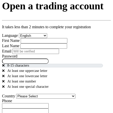
Open a trading account
It takes less than 2 minutes to complete your registration
Language
First Name
Last Name
Email
Password
8-15 characters
At least one uppercase letter
At least one lowercase letter
At least one number
At least one special character
Country
Phone