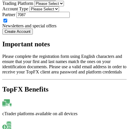
Trading Platform
Account Type
Partner
Newsletters and special offers
Create Account
Important notes
Please complete the registration form using English characters and
ensure that your first and last names match the ones on your
identification documents. Please use a valid email address in order to
receive your TopFX client area password and platform credentials
TopFX Benefits
cTrader platforms available on all devices