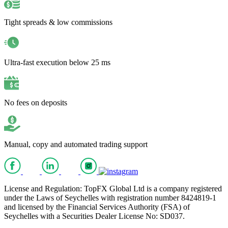
Tight spreads & low commissions
Ultra-fast execution below 25 ms
No fees on deposits
Manual, copy and automated trading support
License and Regulation: TopFX Global Ltd is a company registered
under the Laws of Seychelles with registration number 8424819-1
and licensed by the Financial Services Authority (FSA) of
Seychelles with a Securities Dealer License No: SD037.