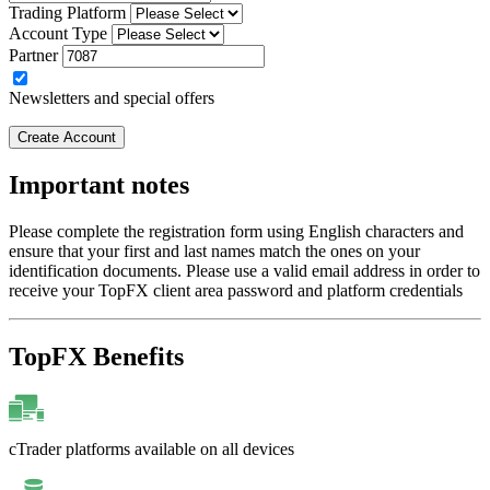
Trading Platform
Account Type
Partner
Newsletters and special offers
Create Account
Important notes
Please complete the registration form using English characters and
ensure that your first and last names match the ones on your
identification documents. Please use a valid email address in order to
receive your TopFX client area password and platform credentials
TopFX Benefits
cTrader platforms available on all devices