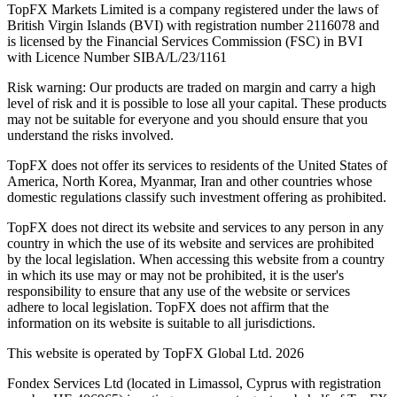
TopFX Markets Limited is a company registered under the laws of
British Virgin Islands (BVI) with registration number 2116078 and
is licensed by the Financial Services Commission (FSC) in BVI
with Licence Number SIBA/L/23/1161
Risk warning: Our products are traded on margin and carry a high
level of risk and it is possible to lose all your capital. These products
may not be suitable for everyone and you should ensure that you
understand the risks involved.
TopFX does not offer its services to residents of the United States of
America, North Korea, Myanmar, Iran and other countries whose
domestic regulations classify such investment offering as prohibited.
TopFX does not direct its website and services to any person in any
country in which the use of its website and services are prohibited
by the local legislation. When accessing this website from a country
in which its use may or may not be prohibited, it is the user's
responsibility to ensure that any use of the website or services
adhere to local legislation. TopFX does not affirm that the
information on its website is suitable to all jurisdictions.
This website is operated by TopFX Global Ltd. 2026
Fondex Services Ltd (located in Limassol, Cyprus with registration