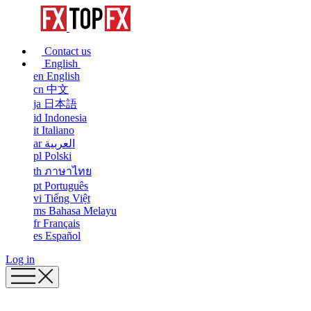
Contact us
English
en
English
cn
中文
ja
日本語
id
Indonesia
it
Italiano
ar
العربية
pl
Polski
th
ภาษาไทย
pt
Português
vi
Tiếng Việt
ms
Bahasa Melayu
fr
Français
es
Español
Log in