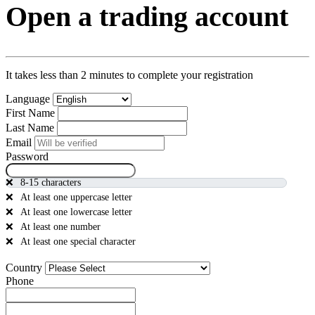
Open a trading account
It takes less than 2 minutes to complete your registration
Language
First Name
Last Name
Email
Password
8-15 characters
At least one uppercase letter
At least one lowercase letter
At least one number
At least one special character
Country
Phone