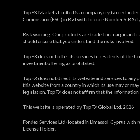
TopFX Markets Limited is a company registered under th
Commission (FSC) in BVI with Licence Number SIBA/
Risk warning: Our products are traded on margin and carr
should ensure that you understand the risks involved.
TopFX does not offer its services to residents of the 
investment offering as prohibited.
TopFX does not direct its website and services to any pe
this website from a country in which its use may or may n
legislation. TopFX does not affirm that the information on
This website is operated by TopFX Global Ltd. 2026
Fondex Services Ltd (located in Limassol, Cyprus with 
License Holder.