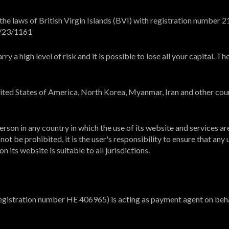
e laws of British Virgin Islands (BVI) with registration number 21
L/23/1161
y a high level of risk and it is possible to lose all your capital. 
United States of America, North Korea, Myanmar, Iran and other cou
rson in any country in which the use of its website and services ar
ot be prohibited, it is the user's responsibility to ensure that any 
 its website is suitable to all jurisdictions.
registration number HE 406965) is acting as payment agent on beha