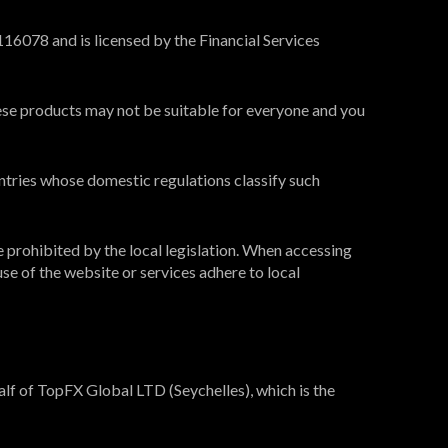
16078 and is licensed by the Financial Services
These products may not be suitable for everyone and you
ntries whose domestic regulations classify such
e prohibited by the local legislation. When accessing
use of the website or services adhere to local
lf of TopFX Global LTD (Seychelles), which is the