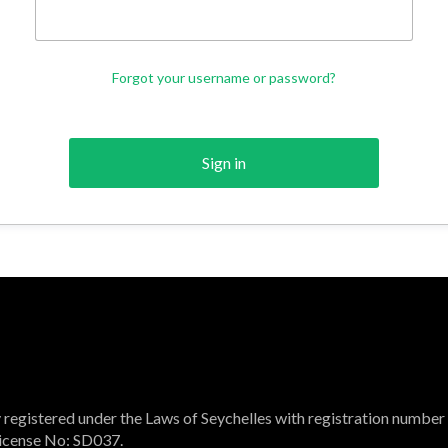
Forgot your username or password?
Sign in
registered under the Laws of Seychelles with registration number
 License No: SD037.