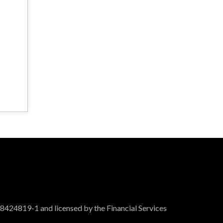
 8424819-1 and licensed by the Financial Services