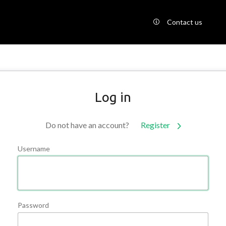
Contact us
Log in
Do not have an account?
Register
Username
Password