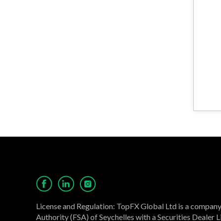
License and Regulation: TopFX Global Ltd is a company 
Authority (FSA) of Seychelles with a Securities Dealer