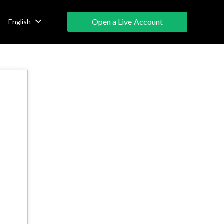
Open a Live Account
English